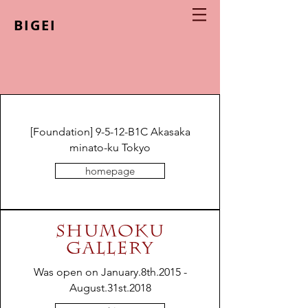
BIGEI
[Foundation] 9-5-12-B1C Akasaka
minato-ku Tokyo
homepage
SHUMOKU
GALLERY
Was open on January.8th.2015 -
August.31st.2018